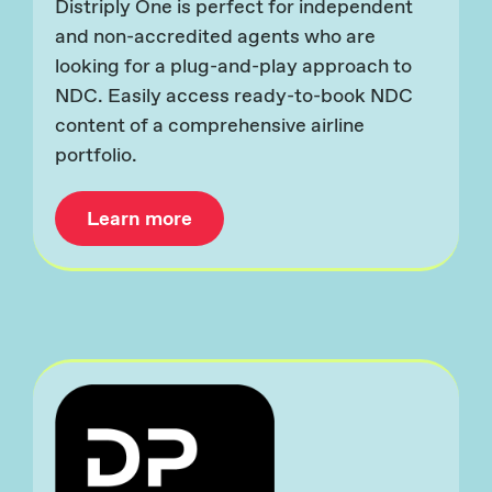
Distriply One is perfect for independent
and non-accredited agents who are
looking for a plug-and-play approach to
NDC. Easily access ready-to-book NDC
content of a comprehensive airline
portfolio.
Learn more