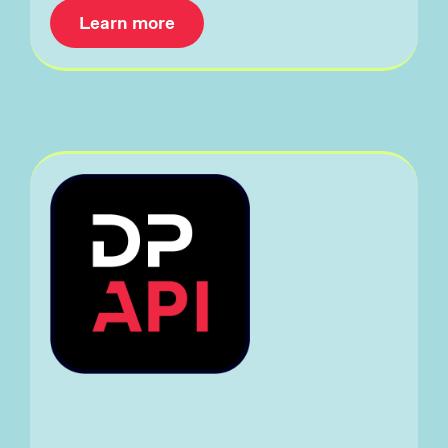
Learn more