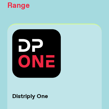
Range
Distriply One