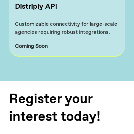
Distriply API
Customizable connectivity for large-scale
agencies requiring robust integrations.​
Coming Soon
Register your
interest today!