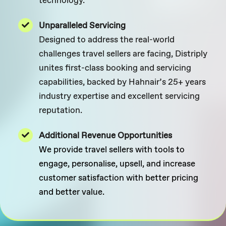
Unparalleled Servicing
Designed to address the real-world
challenges travel sellers are facing, Distriply
unites first-class booking and servicing
capabilities, backed by Hahnair’s 25+ years
industry expertise and excellent servicing
reputation.
Additional Revenue Opportunities
We provide travel sellers with tools to
engage, personalise, upsell, and increase
customer satisfaction with better pricing
and better value.