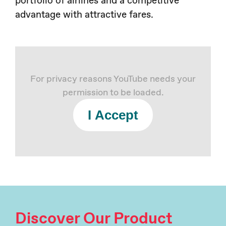
advantage with attractive fares.
For privacy reasons YouTube needs your
permission to be loaded.
I Accept
Discover Our Product