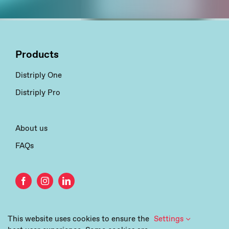
Products
Distriply One
Distriply Pro
About us
FAQs
This website uses cookies to ensure the
Settings