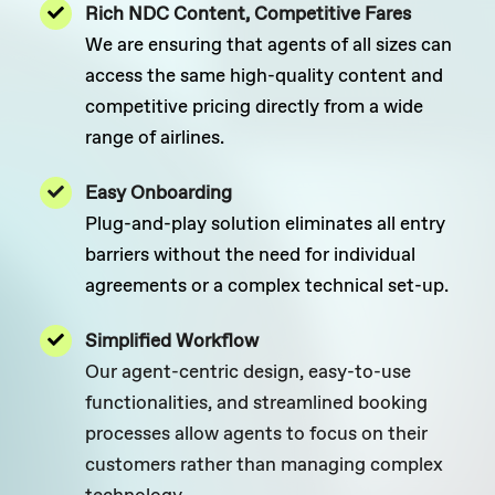
Rich NDC Content, Competitive Fares
We are ensuring that agents of all sizes can
access the same high-quality content and
competitive pricing directly from a wide
range of airlines.
Easy Onboarding
Plug-and-play solution eliminates all entry
barriers without the need for individual
agreements or a complex technical set-up.
Simplified Workflow
Our agent-centric design, easy-to-use
functionalities, and streamlined booking
processes allow agents to focus on their
customers rather than managing complex
technology.