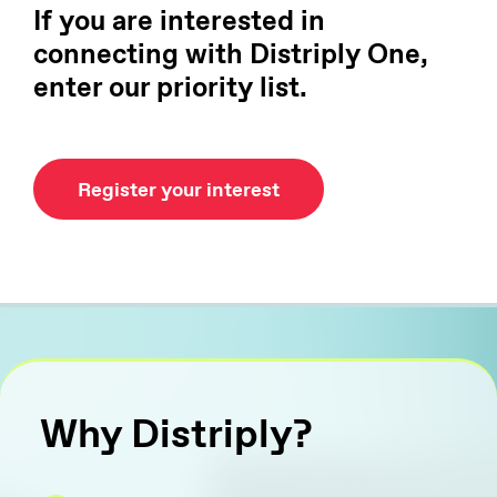
If you are interested in
connecting with Distriply One,
enter our priority list.
Register your interest
Why Distriply?