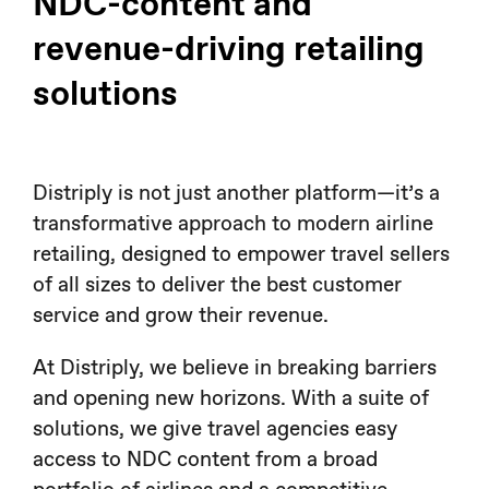
NDC-content and
revenue-driving retailing
solutions
Distriply is not just another platform—it’s a
transformative approach to modern airline
retailing, designed to empower travel sellers
of all sizes to deliver the best customer
service and grow their revenue.
At Distriply, we believe in breaking barriers
and opening new horizons. With a suite of
solutions, we give travel agencies easy
access to NDC content from a broad
portfolio of airlines and a competitive