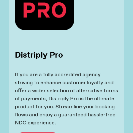
Distriply Pro
If you are a fully accredited agency
striving to enhance customer loyalty and
offer a wider selection of alternative forms
of payments, Distriply Pro is the ultimate
product for you. Streamline your booking
flows and enjoy a guaranteed hassle-free
NDC experience.