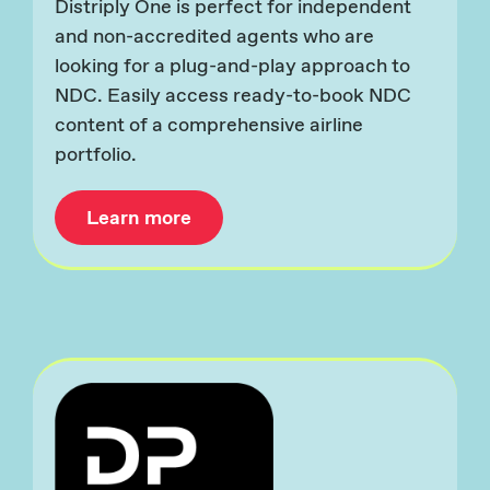
Distriply One is perfect for independent
and non-accredited agents who are
looking for a plug-and-play approach to
NDC. Easily access ready-to-book NDC
content of a comprehensive airline
portfolio.
Learn more