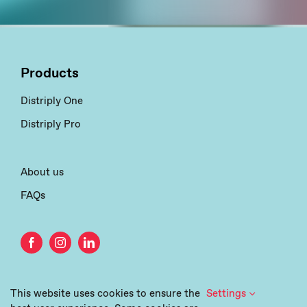
Products
Distriply One
Distriply Pro
About us
FAQs
This website uses cookies to ensure the
Settings