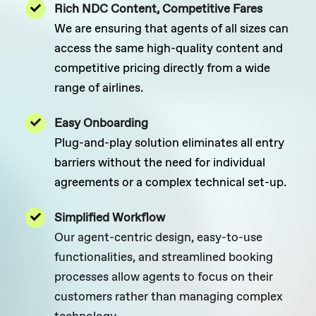
Rich NDC Content, Competitive Fares
We are ensuring that agents of all sizes can
access the same high-quality content and
competitive pricing directly from a wide
range of airlines.
Easy Onboarding
Plug-and-play solution eliminates all entry
barriers without the need for individual
agreements or a complex technical set-up.
Simplified Workflow
Our agent-centric design, easy-to-use
functionalities, and streamlined booking
processes allow agents to focus on their
customers rather than managing complex
technology.