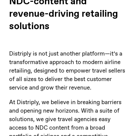
NDC-content and
revenue-driving retailing
solutions
Distriply is not just another platform—it’s a
transformative approach to modern airline
retailing, designed to empower travel sellers
of all sizes to deliver the best customer
service and grow their revenue.
At Distriply, we believe in breaking barriers
and opening new horizons. With a suite of
solutions, we give travel agencies easy
access to NDC content from a broad
portfolio of airlines and a competitive