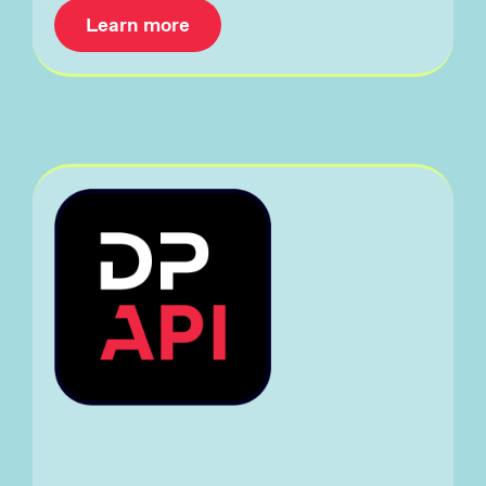
Learn more