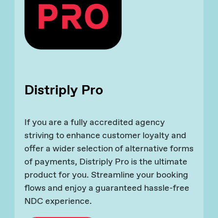
Distriply Pro
If you are a fully accredited agency
striving to enhance customer loyalty and
offer a wider selection of alternative forms
of payments, Distriply Pro is the ultimate
product for you. Streamline your booking
flows and enjoy a guaranteed hassle-free
NDC experience.