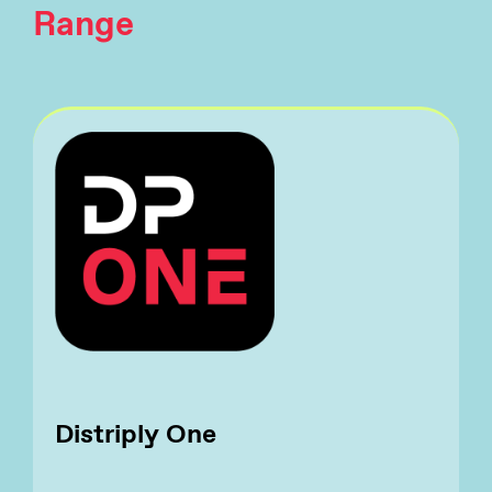
Range
Distriply One