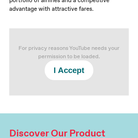
advantage with attractive fares.
For privacy reasons YouTube needs your
permission to be loaded.
I Accept
Discover Our Product