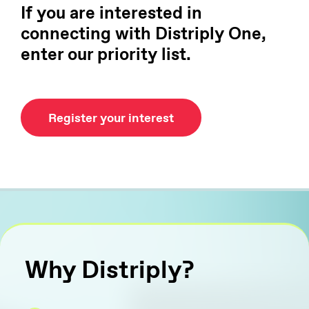
If you are interested in
connecting with Distriply One,
enter our priority list.
Register your interest
Why Distriply?