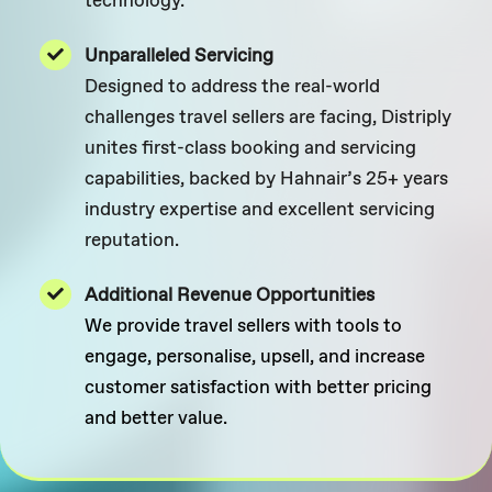
Unparalleled Servicing
Designed to address the real-world
challenges travel sellers are facing, Distriply
unites first-class booking and servicing
capabilities, backed by Hahnair’s 25+ years
industry expertise and excellent servicing
reputation.
Additional Revenue Opportunities
We provide travel sellers with tools to
engage, personalise, upsell, and increase
customer satisfaction with better pricing
and better value.