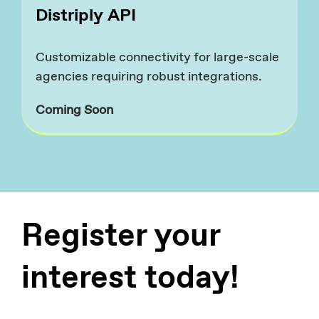
Distriply API
Customizable connectivity for large-scale
agencies requiring robust integrations.​
Coming Soon
Register your
interest today!